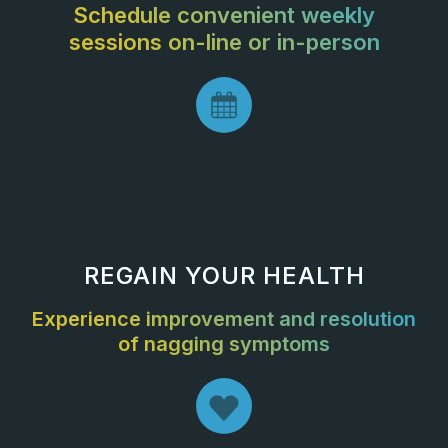
Schedule convenient weekly
sessions on-line or in-person
REGAIN YOUR HEALTH
Experience improvement and resolution
of nagging symptoms