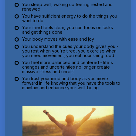
You sleep well, waking up feeling rested and
renewed
You have sufficient energy to do the things you
want to do
Your mind feels clear, you can focus on tasks
and get things done
Your body moves with ease and joy
You understand the cues your body gives you -
you rest when you're tired, you exercise when
you need movement, you eat nourishing food
You feel more balanced and centered - life's
changes and uncertainties no longer create
massive stress and unrest
You trust your mind and body as you move
forward in life knowing that you have the tools to
maintain and enhance your well-being