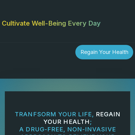
Cultivate Well-Being Every Day
Regain Your Health
TRANFSORM YOUR LIFE,
REGAIN
YOUR HEALTH
;
A DRUG-FREE, NON-INVASIVE