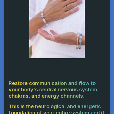
Restore communication and flow to
your body's central nervous system,
chakras, and energy channels.
This is the neurological and energetic
foundation of your entire system and if