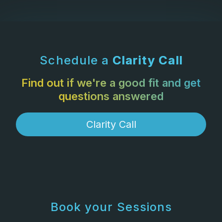
Schedule a
Clarity Call
Find out if we're a good fit and get
questions answered
Clarity Call
Book your Sessions