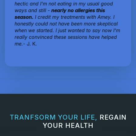
hectic and I'm not eating in my usual good
ways and still -
nearly no allergies this
season.
I credit my treatments with Amey. I
honestly could not have been more skeptical
when we started. I just wanted to say now I'm
really convinced these sessions have helped
me.
- J. K.
TRANFSORM YOUR LIFE,
REGAIN
YOUR HEALTH