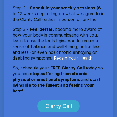
Step 2 -
Schedule your weekly sessions
(6
to 12 weeks depending on what we agree to in
the Clarity Call) either in person or on-line.
Step 3 -
Feel better,
become more aware of
how your body is communicating with you,
learn to use the tools I give you to regain a
sense of balance and well-being, notice less
and less (or even no) chronic annoying or
disabling symptoms,
Regain Your Health!
So, schedule your
FREE Clarity Call
today so
you can
stop suffering from chronic
physical or emotional symptoms
and
start
living life to the fullest and feeling your
best!
Clarity Call