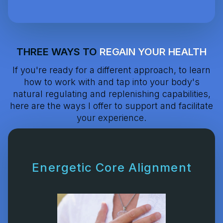
THREE WAYS TO
REGAIN YOUR HEALTH
If you're ready for a different approach, to learn
how to work with and tap into your body's
natural regulating and replenishing capabilities,
here are the ways I offer to support and facilitate
your experience.
Energetic Core Alignment