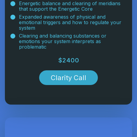
Energetic balance and clearing of meridians
that support the Energetic Core
Expanded awareness of physical and
emotional triggers and how to regulate your
system
Clearing and balancing substances or
emotions your system interprets as
problematic
$2400
Clarity Call