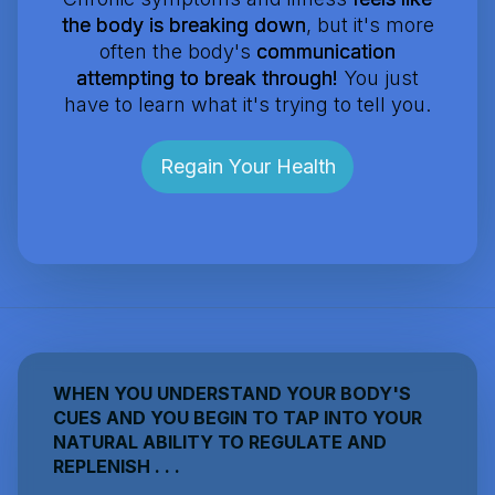
the body is breaking down
, but it's more
often the body's
communication
attempting to break through!
You just
have to learn what it's trying to tell you.
Regain Your Health
WHEN YOU UNDERSTAND YOUR BODY'S
CUES AND YOU BEGIN TO TAP INTO YOUR
NATURAL ABILITY TO REGULATE AND
REPLENISH . . .