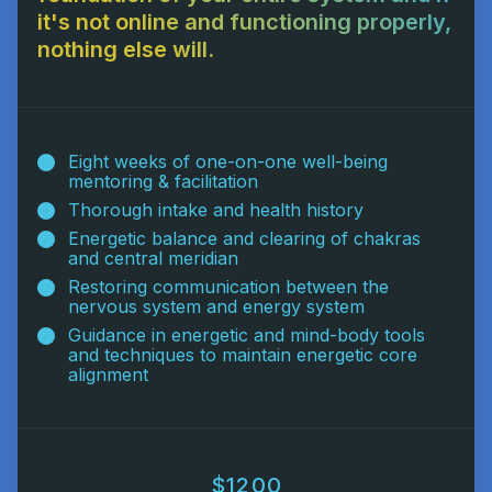
it's not online and functioning properly,
nothing else will.
Eight weeks of one-on-one well-being
mentoring & facilitation
Thorough intake and health history
Energetic balance and clearing of chakras
and central meridian
Restoring communication between the
nervous system and energy system
Guidance in energetic and mind-body tools
and techniques to maintain energetic core
alignment
$1200