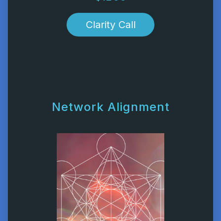
Clarity Call
Network Alignment