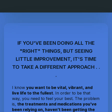
IF YOU'VE BEEN DOING ALL THE
"RIGHT" THINGS, BUT SEEING
LITTLE IMPROVEMENT, IT'S TIME
TO TAKE A DIFFERENT APPROACH . .
.
I know
you want to be vital, vibrant, and
live life to the fullest
. In order to be that
way, you need to feel your best. The problem
is,
the treatments and medications you’ve
been relying on, haven’t been getting the