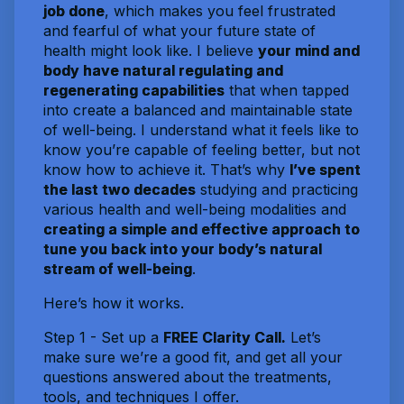
job done
, which makes you feel frustrated
and fearful of what your future state of
health might look like. I believe
your mind and
body have natural regulating and
regenerating capabilities
that when tapped
into create a balanced and maintainable state
of well-being. I understand what it feels like to
know you’re capable of feeling better, but not
know how to achieve it. That’s why
I’ve spent
the last two decades
studying and practicing
various health and well-being modalities and
creating a simple and effective approach to
tune you back into your body’s natural
stream of well-being
.
Here’s how it works.
Step 1 - Set up a
FREE Clarity Call.
Let’s
make sure we’re a good fit, and get all your
questions answered about the treatments,
tools, and techniques I offer.