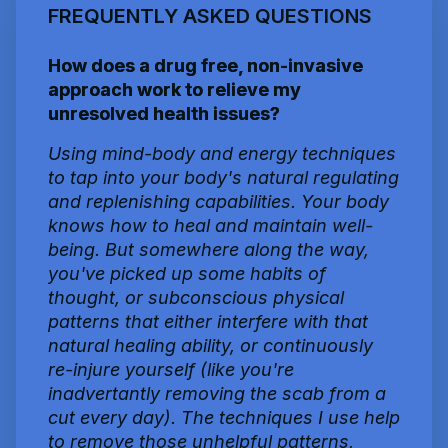
FREQUENTLY ASKED QUESTIONS
How does a drug free, non-invasive
approach work to relieve my
unresolved health issues?
Using mind-body and energy techniques
to tap into your body's natural regulating
and replenishing capabilities. Your body
knows how to heal and maintain well-
being. But somewhere along the way,
you've picked up some habits of
thought, or subconscious physical
patterns that either interfere with that
natural healing ability, or continuously
re-injure yourself (like you're
inadvertantly removing the scab from a
cut every day). The techniques I use help
to remove those unhelpful patterns,