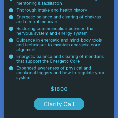
mentoring & facilitation
Thorough intake and health history
Energetic balance and clearing of chakras
and central meridian
Restoring communication between the
nervous system and energy system
Guidance in energetic and mind-body tools
and techniques to maintain energetic core
alignment
Energetic balance and clearing of meridians
that support the Energetic Core
Expanded awareness of physical and
emotional triggers and how to regulate your
system
$1800
Clarity Call