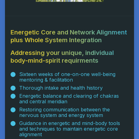
Energetic Core and Network Alignment
plus Whole System Integration
Addressing your unique, individual
body-mind-spirit requirments
Sixteen weeks of one-on-one well-being
mentoring & facilitation
Thorough intake and health history
Energetic balance and clearing of chakras
and central meridian
Restoring communication between the
nervous system and energy system
Guidance in energetic and mind-body tools
and techniques to maintain energetic core
alignment