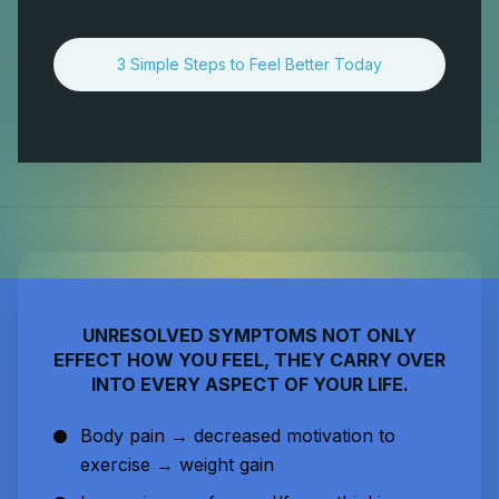
3 Simple Steps to Feel Better Today
UNRESOLVED SYMPTOMS NOT ONLY
EFFECT HOW YOU FEEL, THEY CARRY OVER
INTO EVERY ASPECT OF YOUR LIFE.
Body pain → decreased motivation to
exercise → weight gain