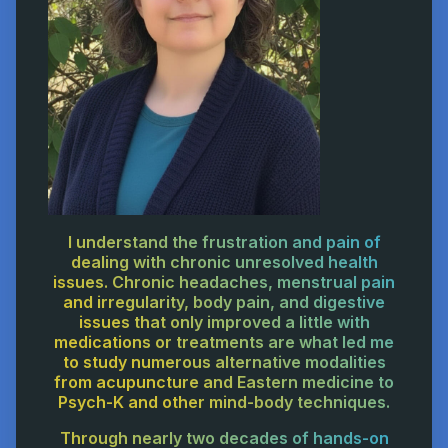
I understand the frustration and pain of
dealing with chronic unresolved health
issues. Chronic headaches, menstrual pain
and irregularity, body pain, and digestive
issues that only improved a little with
medications or treatments are what led me
to study numerous alternative modalities
from acupuncture and Eastern medicine to
Psych-K and other mind-body techniques.
Through nearly two decades of hands-on