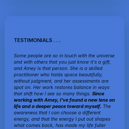
TESTIMONIALS . . .
Some people are so in touch with the universe
and with others that you just know it's a gift,
and Amey is that person. She is a skilled
practitioner who holds space beautifully,
without judgment, and her assessments are
spot on. Her work restores balance in ways
that shift how I see so many things.
Since
working with Amey, I've found a new lens on
life and a deeper peace toward myself.
The
awareness that I can choose a different
energy, and that the energy I put out shapes
what comes back, has made my life fuller