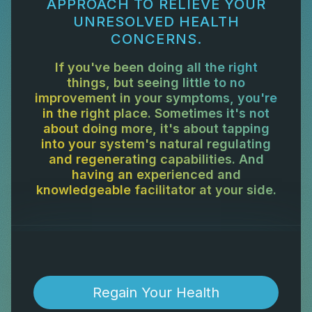
APPROACH TO RELIEVE YOUR
UNRESOLVED HEALTH
CONCERNS.
If you've been doing all the right
things, but seeing little to no
improvement in your symptoms, you're
in the right place. Sometimes it's not
about doing more, it's about tapping
into your system's natural regulating
and regenerating capabilities. And
having an experienced and
knowledgeable facilitator at your side.
Regain Your Health