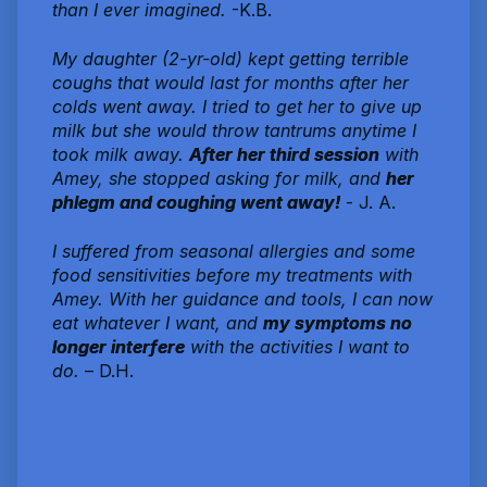
than I ever imagined.
-K.B.
My daughter (2-yr-old) kept getting terrible
coughs that would last for months after her
colds went away. I tried to get her to give up
milk but she would throw tantrums anytime I
took milk away.
After her third session
with
Amey, she stopped asking for milk, and
her
phlegm and coughing went away!
- J. A.
I suffered from seasonal allergies and some
food sensitivities before my treatments with
Amey. With her guidance and tools, I can now
eat whatever I want, and
my symptoms no
longer interfere
with the activities I want to
do.
– D.H.