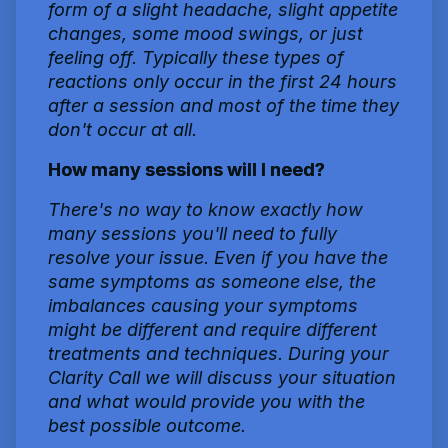
form of a slight headache, slight appetite
changes, some mood swings, or just
feeling off. Typically these types of
reactions only occur in the first 24 hours
after a session and most of the time they
don't occur at all.
How many sessions will I need?
There's no way to know exactly how
many sessions you'll need to fully
resolve your issue. Even if you have the
same symptoms as someone else, the
imbalances causing your symptoms
might be different and require different
treatments and techniques. During your
Clarity Call we will discuss your situation
and what would provide you with the
best possible outcome.