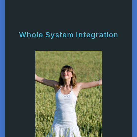
Whole System Integration