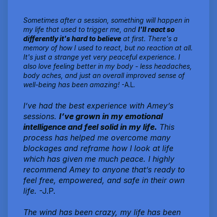
Sometimes after a session, something will happen in
my life that used to trigger me, and
I'll react so
differently it's hard to believe
at first. There's a
memory of how I used to react, but no reaction at all.
It's just a strange yet very peaceful experience. I
also love feeling better in my body - less headaches,
body aches, and just an overall improved sense of
well-being has been amazing!
-A.L.
I’ve had the best experience with Amey’s
sessions.
I’ve grown in my emotional
intelligence and feel solid in my life.
This
process has helped me overcome many
blockages and reframe how I look at life
which has given me much peace. I highly
recommend Amey to anyone that’s ready to
feel free, empowered, and safe in their own
life.
-J.P.
The wind has been crazy, my life has been