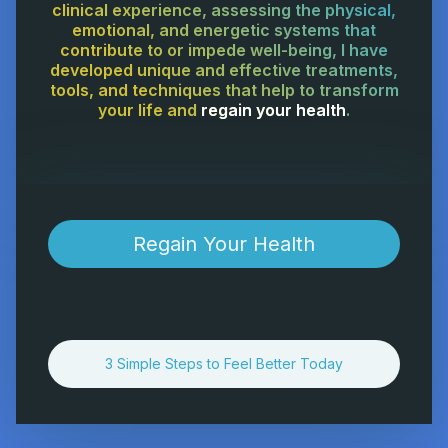
clinical experience, assessing the physical,
emotional, and energetic systems that
contribute to or impede well-being, I have
developed unique and effective treatments,
tools, and techniques that help to transform
your life and
regain your health
.
Regain Your Health
3 Simple Steps to Feel Better Today