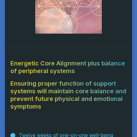
Energetic Core Alignment plus balance
of peripheral systems
Ensuring proper function of support
systems will maintain core balance and
prevent future physical and emotional
symptoms
Twelve weeks of one-on-one well-being