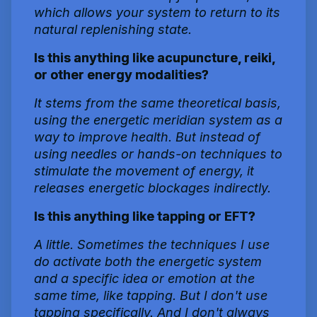
which allows your system to return to its
natural replenishing state.
Is this anything like acupuncture, reiki,
or other energy modalities?
It stems from the same theoretical basis,
using the energetic meridian system as a
way to improve health. But instead of
using needles or hands-on techniques to
stimulate the movement of energy, it
releases energetic blockages indirectly.
Is this anything like tapping or EFT?
A little. Sometimes the techniques I use
do activate both the energetic system
and a specific idea or emotion at the
same time, like tapping. But I don't use
tapping specifically. And I don't always