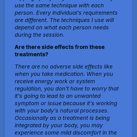
use the same technique with each
person. Every individual's requirements
are different. The techniques I use will
depend on what each person needs
during the session.
Are there side effects from these
treatments?
There are no adverse side effects like
when you take medication. When you
receive energy work or system
regulation, you don't have to worry that
it's going to lead to an unwanted
symptom or issue because it's working
with your body's natural processes.
Occasionally as a treatment is being
integrated by your body, you may
experience some mild discomfort in the