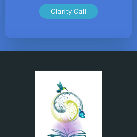
Clarity Call