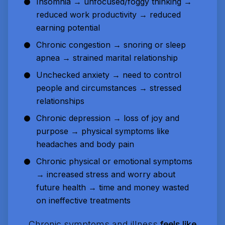
Insomnia → unfocused/foggy thinking →
reduced work productivity → reduced
earning potential
Chronic congestion → snoring or sleep
apnea → strained marital relationship
Unchecked anxiety → need to control
people and circumstances → stressed
relationships
Chronic depression → loss of joy and
purpose → physical symptoms like
headaches and body pain
Chronic physical or emotional symptoms
→ increased stress and worry about
future health → time and money wasted
on ineffective treatments
Chronic symptoms and illness
feels like